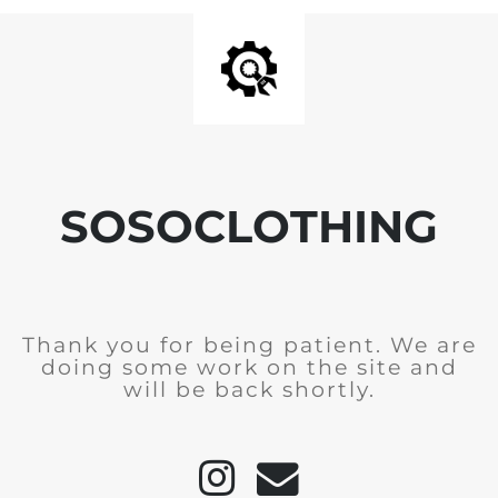
SOSOCLOTHING
Thank you for being patient. We are
doing some work on the site and
will be back shortly.