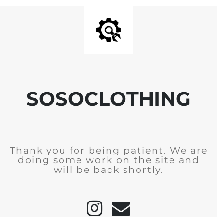
SOSOCLOTHING
Thank you for being patient. We are
doing some work on the site and
will be back shortly.