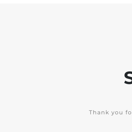
Thank you fo