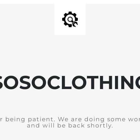
SOSOCLOTHIN
r being patient. We are doing some wor
and will be back shortly.