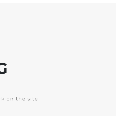
G
k on the site