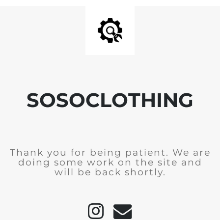
SOSOCLOTHING
Thank you for being patient. We are
doing some work on the site and
will be back shortly.