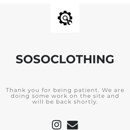
SOSOCLOTHING
Thank you for being patient. We are
doing some work on the site and
will be back shortly.