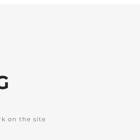
G
k on the site