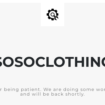
SOSOCLOTHIN
r being patient. We are doing some wor
and will be back shortly.