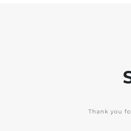
Thank you fo