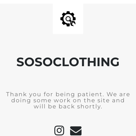
SOSOCLOTHING
Thank you for being patient. We are
doing some work on the site and
will be back shortly.