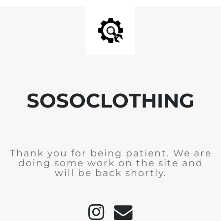
SOSOCLOTHING
Thank you for being patient. We are
doing some work on the site and
will be back shortly.